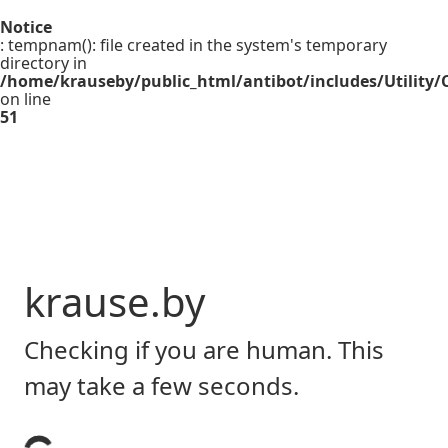
Notice
: tempnam(): file created in the system's temporary
directory in
/home/krauseby/public_html/antibot/includes/Utility/C
on line
51
krause.by
Checking if you are human. This
may take a few seconds.