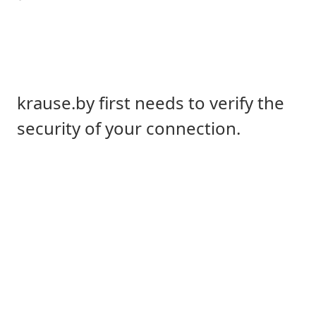
krause.by first needs to verify the
security of your connection.