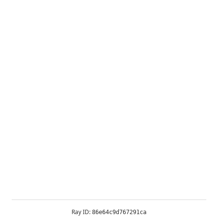
Ray ID:
86e64c9d767291ca