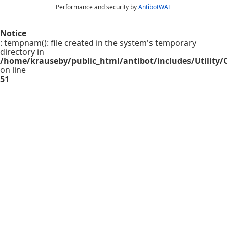
Performance and security by
AntibotWAF
Notice
: tempnam(): file created in the system's temporary
directory in
/home/krauseby/public_html/antibot/includes/Utility/C
on line
51