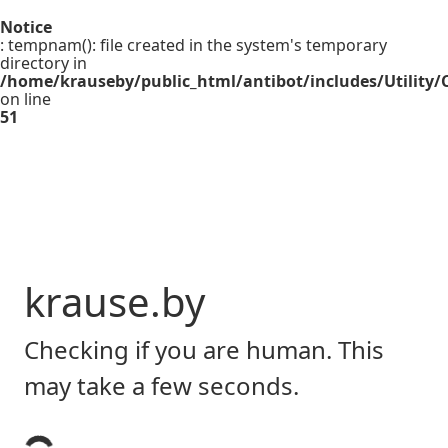
Notice
: tempnam(): file created in the system's temporary
directory in
/home/krauseby/public_html/antibot/includes/Utility/C
on line
51
krause.by
Checking if you are human. This
may take a few seconds.