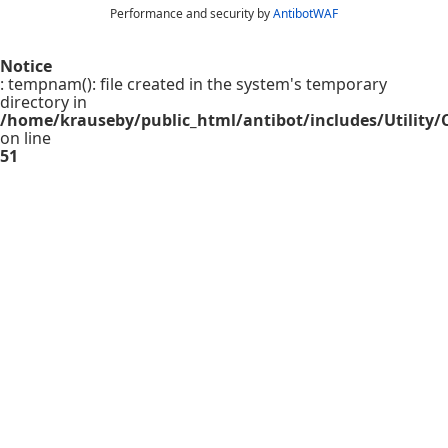
Performance and security by
AntibotWAF
Notice
: tempnam(): file created in the system's temporary
directory in
/home/krauseby/public_html/antibot/includes/Utility/C
on line
51