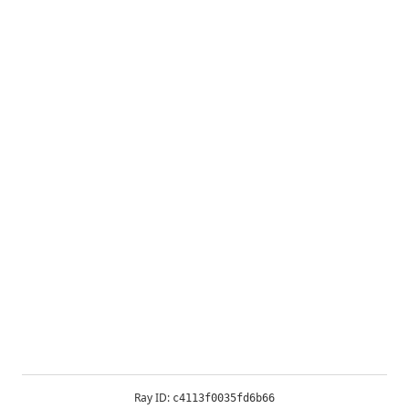
Ray ID:
c4113f0035fd6b66