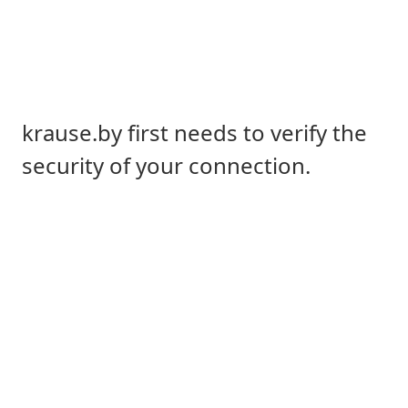
krause.by first needs to verify the
security of your connection.