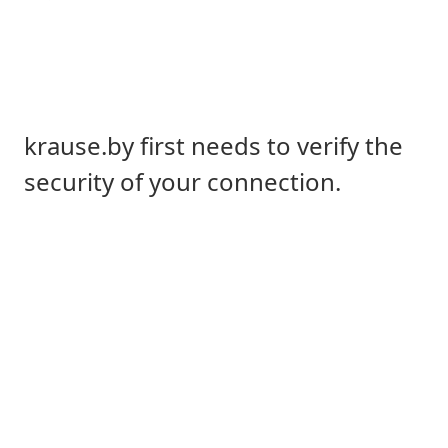
krause.by first needs to verify the
security of your connection.