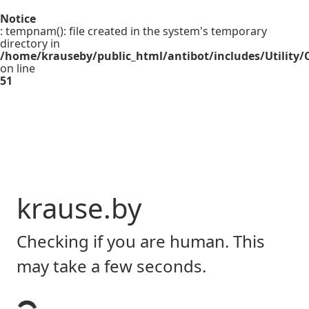
Notice
: tempnam(): file created in the system's temporary
directory in
/home/krauseby/public_html/antibot/includes/Utility/C
on line
51
krause.by
Checking if you are human. This
may take a few seconds.