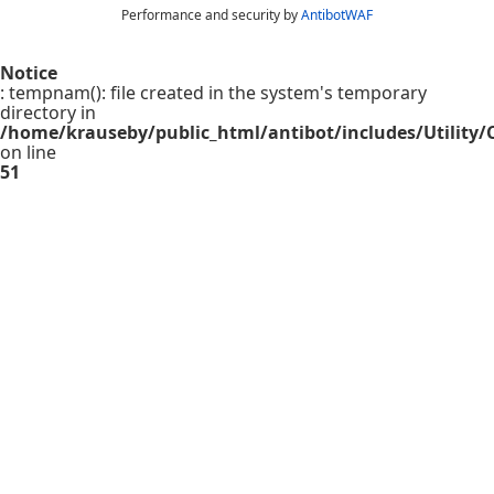
Performance and security by
AntibotWAF
Notice
: tempnam(): file created in the system's temporary
directory in
/home/krauseby/public_html/antibot/includes/Utility/C
on line
51