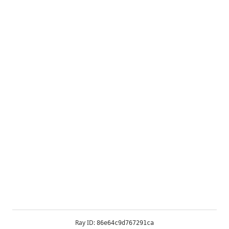
Ray ID:
86e64c9d767291ca