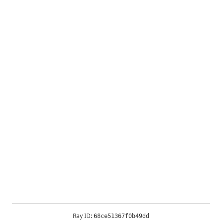
Ray ID:
68ce51367f0b49dd