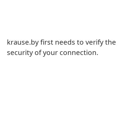
krause.by first needs to verify the
security of your connection.