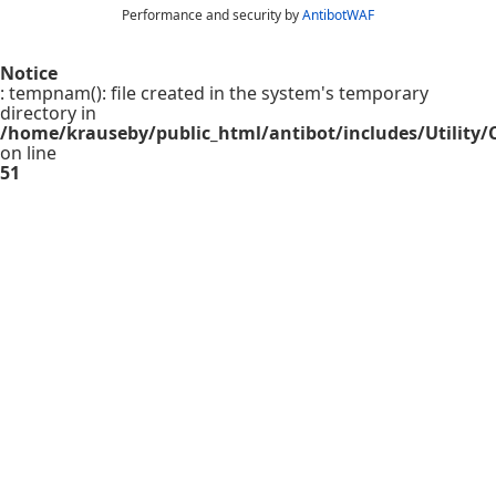
Performance and security by
AntibotWAF
Notice
: tempnam(): file created in the system's temporary
directory in
/home/krauseby/public_html/antibot/includes/Utility/C
on line
51