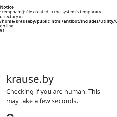
Notice
: tempnam(): file created in the system's temporary
directory in
/home/krauseby/public_html/antibot/includes/Utility/C
on line
51
krause.by
Checking if you are human. This
may take a few seconds.