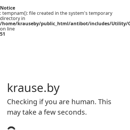
Notice
: tempnam(): file created in the system's temporary
directory in
/home/krauseby/public_html/antibot/includes/Utility/C
on line
51
krause.by
Checking if you are human. This
may take a few seconds.