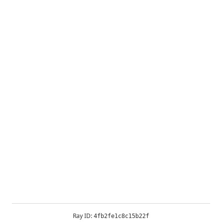
Ray ID:
4fb2fe1c8c15b22f