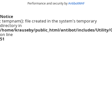
Performance and security by
AntibotWAF
Notice
: tempnam(): file created in the system's temporary
directory in
/home/krauseby/public_html/antibot/includes/Utility/C
on line
51