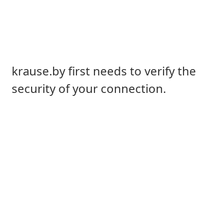
krause.by first needs to verify the
security of your connection.