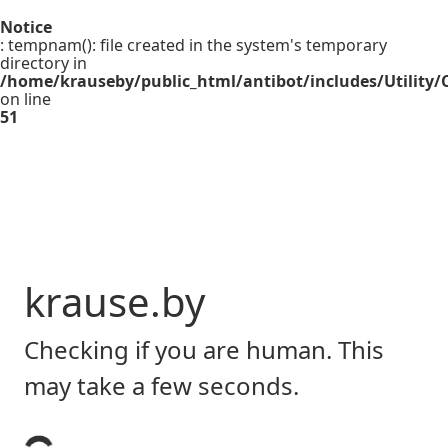
Notice
: tempnam(): file created in the system's temporary
directory in
/home/krauseby/public_html/antibot/includes/Utility/C
on line
51
krause.by
Checking if you are human. This
may take a few seconds.