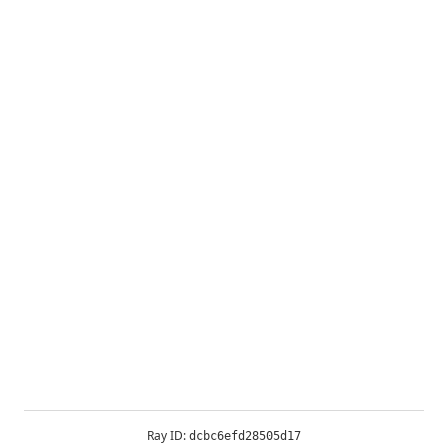
Ray ID:
dcbc6efd28505d17