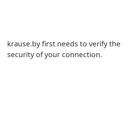
krause.by first needs to verify the
security of your connection.