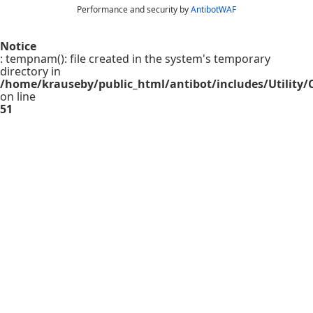
Performance and security by
AntibotWAF
Notice
: tempnam(): file created in the system's temporary
directory in
/home/krauseby/public_html/antibot/includes/Utility/C
on line
51