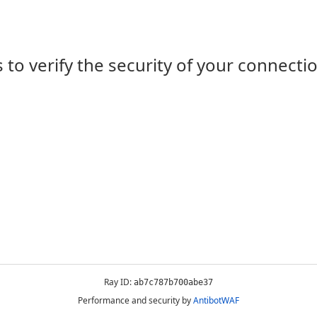
 to verify the security of your connecti
Ray ID:
ab7c787b700abe37
Performance and security by
AntibotWAF