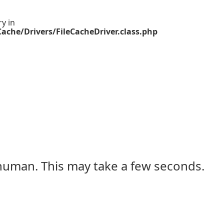
ry in
ache/Drivers/FileCacheDriver.class.php
 human. This may take a few seconds.