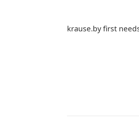
krause.by first needs