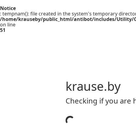
Notice
: tempnam(): file created in the system's temporary directo
/home/krauseby/public_html/antibot/includes/Utility/C
on line
51
krause.by
Checking if you are