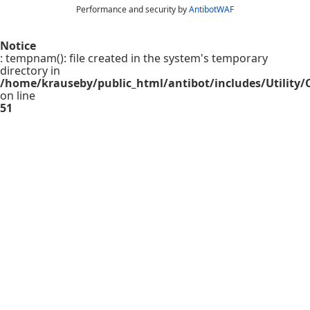
Performance and security by
AntibotWAF
Notice
: tempnam(): file created in the system's temporary
directory in
/home/krauseby/public_html/antibot/includes/Utility/C
on line
51