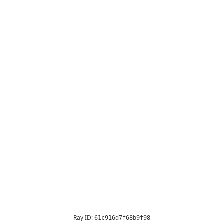
Ray ID:
61c916d7f68b9f98