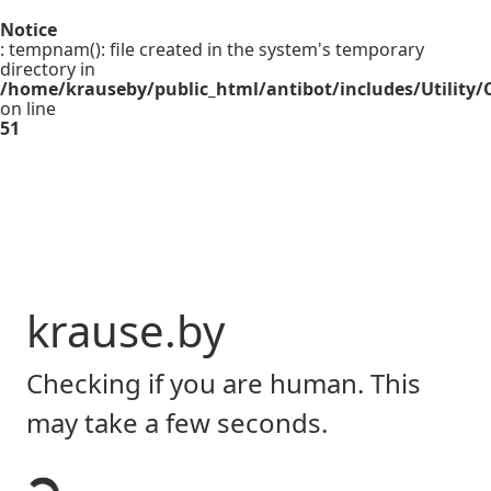
Notice
: tempnam(): file created in the system's temporary
directory in
/home/krauseby/public_html/antibot/includes/Utility/C
on line
51
krause.by
Checking if you are human. This
may take a few seconds.