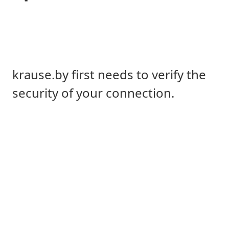
krause.by first needs to verify the
security of your connection.