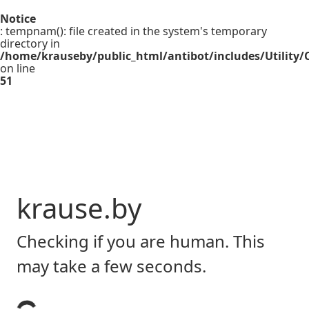
Notice
: tempnam(): file created in the system's temporary
directory in
/home/krauseby/public_html/antibot/includes/Utility/C
on line
51
krause.by
Checking if you are human. This
may take a few seconds.