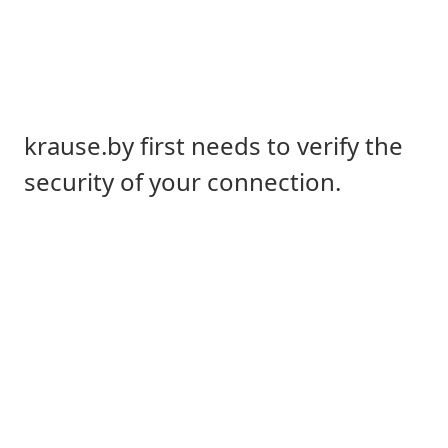
krause.by first needs to verify the
security of your connection.