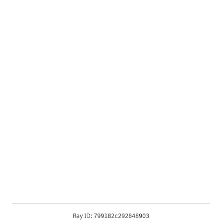
Ray ID:
799182c292848903