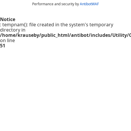
Performance and security by
AntibotWAF
Notice
: tempnam(): file created in the system's temporary
directory in
/home/krauseby/public_html/antibot/includes/Utility/C
on line
51