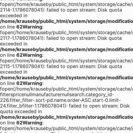
fopen(/home/krauseby/public_html/system/storage/cache/
2114-1.1786078041): failed to open stream: Disk quota
exceeded in
/home/krauseby/public_html/system/storage/modification
on line
62
Warning
:
fopen(/home/krauseby/public_html/system/storage/cache/
2117-1.1786078041): failed to open stream: Disk quota
exceeded in
/home/krauseby/public_html/system/storage/modification
on line
62
Warning
:
fopen(/home/krauseby/public_html/system/storage/cache/
2115-1.1786078041): failed to open stream: Disk quota
exceeded in
/home/krauseby/public_html/system/storage/modification
on line
62
Warning
:
fopen(/home/krauseby/public_html/system/storage/cache/
filterspricenullmanufacturernullsearch.category_id-
226.filter_filter-.sort-pd.name.order-ASC.start-0.limit-
24.filter_bfilter-1.1786078041): failed to open stream: Disk
quota exceeded in
/home/krauseby/public_html/system/storage/modification
on line
62
Warning
:
fopen(/home/krauseby/public_html/system/storage/cache/c