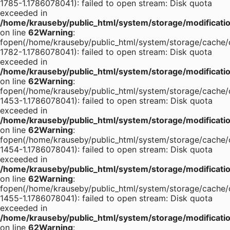
1785-1.1786078041): failed to open stream: Disk quota
exceeded in
/home/krauseby/public_html/system/storage/modification
on line
62
Warning
:
fopen(/home/krauseby/public_html/system/storage/cache/
1782-1.1786078041): failed to open stream: Disk quota
exceeded in
/home/krauseby/public_html/system/storage/modification
on line
62
Warning
:
fopen(/home/krauseby/public_html/system/storage/cache/
1453-1.1786078041): failed to open stream: Disk quota
exceeded in
/home/krauseby/public_html/system/storage/modification
on line
62
Warning
:
fopen(/home/krauseby/public_html/system/storage/cache/
1454-1.1786078041): failed to open stream: Disk quota
exceeded in
/home/krauseby/public_html/system/storage/modification
on line
62
Warning
:
fopen(/home/krauseby/public_html/system/storage/cache/
1455-1.1786078041): failed to open stream: Disk quota
exceeded in
/home/krauseby/public_html/system/storage/modification
on line
62
Warning
: