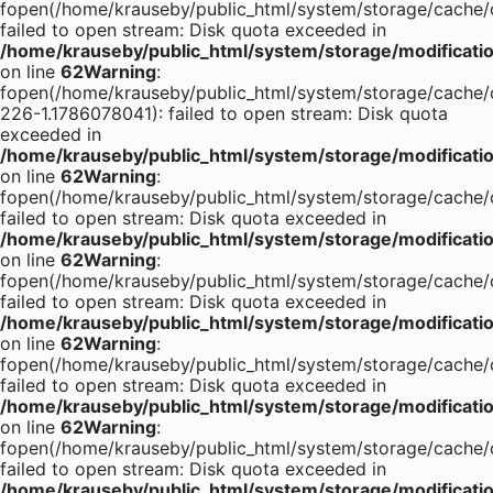
fopen(/home/krauseby/public_html/system/storage/cach
failed to open stream: Disk quota exceeded in
/home/krauseby/public_html/system/storage/modification
on line
62
Warning
:
fopen(/home/krauseby/public_html/system/storage/cache/ca
226-1.1786078041): failed to open stream: Disk quota
exceeded in
/home/krauseby/public_html/system/storage/modification
on line
62
Warning
:
fopen(/home/krauseby/public_html/system/storage/cac
failed to open stream: Disk quota exceeded in
/home/krauseby/public_html/system/storage/modification
on line
62
Warning
:
fopen(/home/krauseby/public_html/system/storage/cac
failed to open stream: Disk quota exceeded in
/home/krauseby/public_html/system/storage/modification
on line
62
Warning
:
fopen(/home/krauseby/public_html/system/storage/cac
failed to open stream: Disk quota exceeded in
/home/krauseby/public_html/system/storage/modification
on line
62
Warning
:
fopen(/home/krauseby/public_html/system/storage/cache/cac
failed to open stream: Disk quota exceeded in
/home/krauseby/public_html/system/storage/modification