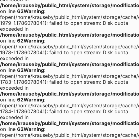
/home/krauseby/public_html/system/storage/modification
on line
62
Warning
:
fopen(/home/krauseby/public_html/system/storage/cache/
1979-1.1786078041): failed to open stream: Disk quota
exceeded in
/home/krauseby/public_html/system/storage/modification
on line
62
Warning
:
fopen(/home/krauseby/public_html/system/storage/cache/
1978-1.1786078041): failed to open stream: Disk quota
exceeded in
/home/krauseby/public_html/system/storage/modification
on line
62
Warning
:
fopen(/home/krauseby/public_html/system/storage/cache/
1783-1.1786078041): failed to open stream: Disk quota
exceeded in
/home/krauseby/public_html/system/storage/modification
on line
62
Warning
:
fopen(/home/krauseby/public_html/system/storage/cache/
1784-1.1786078041): failed to open stream: Disk quota
exceeded in
/home/krauseby/public_html/system/storage/modification
on line
62
Warning
:
fopen(/home/krauseby/public_html/system/storage/cache/