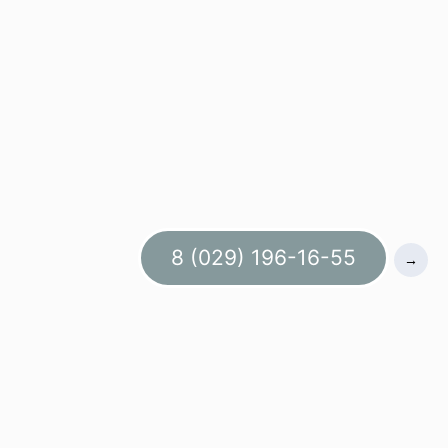
8 (029) 196-16-55
→