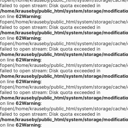
fopen(/home/krauseby/public_html/system/storage/cache/c
failed to open stream: Disk quota exceeded in
/home/krauseby/public_html/system/storage/modification
on line
62
Warning
:
fopen(/home/krauseby/public_html/system/storage/cache/c
failed to open stream: Disk quota exceeded in
/home/krauseby/public_html/system/storage/modification
on line
62
Warning
:
fopen(/home/krauseby/public_html/system/storage/cache/c
failed to open stream: Disk quota exceeded in
/home/krauseby/public_html/system/storage/modification
on line
62
Warning
:
fopen(/home/krauseby/public_html/system/storage/cache/c
failed to open stream: Disk quota exceeded in
/home/krauseby/public_html/system/storage/modification
on line
62
Warning
:
fopen(/home/krauseby/public_html/system/storage/cache/c
failed to open stream: Disk quota exceeded in
/home/krauseby/public_html/system/storage/modification
on line
62
Warning
:
fopen(/home/krauseby/public_html/system/storage/cache/c
failed to open stream: Disk quota exceeded in
/home/krauseby/public_html/system/storage/modification
on line
62
Warning
: