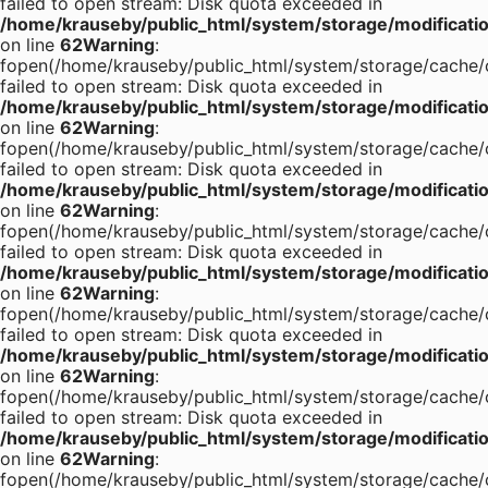
failed to open stream: Disk quota exceeded in
/home/krauseby/public_html/system/storage/modification
on line
62
Warning
:
fopen(/home/krauseby/public_html/system/storage/cache/c
failed to open stream: Disk quota exceeded in
/home/krauseby/public_html/system/storage/modification
on line
62
Warning
:
fopen(/home/krauseby/public_html/system/storage/cache/c
failed to open stream: Disk quota exceeded in
/home/krauseby/public_html/system/storage/modification
on line
62
Warning
:
fopen(/home/krauseby/public_html/system/storage/cache/c
failed to open stream: Disk quota exceeded in
/home/krauseby/public_html/system/storage/modification
on line
62
Warning
:
fopen(/home/krauseby/public_html/system/storage/cache/c
failed to open stream: Disk quota exceeded in
/home/krauseby/public_html/system/storage/modification
on line
62
Warning
:
fopen(/home/krauseby/public_html/system/storage/cache/c
failed to open stream: Disk quota exceeded in
/home/krauseby/public_html/system/storage/modification
on line
62
Warning
:
fopen(/home/krauseby/public_html/system/storage/cache/c