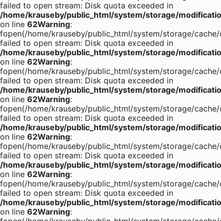
failed to open stream: Disk quota exceeded in
/home/krauseby/public_html/system/storage/modification
on line
62
Warning
:
fopen(/home/krauseby/public_html/system/storage/cache/c
failed to open stream: Disk quota exceeded in
/home/krauseby/public_html/system/storage/modification
on line
62
Warning
:
fopen(/home/krauseby/public_html/system/storage/cache/c
failed to open stream: Disk quota exceeded in
/home/krauseby/public_html/system/storage/modification
on line
62
Warning
:
fopen(/home/krauseby/public_html/system/storage/cache/c
failed to open stream: Disk quota exceeded in
/home/krauseby/public_html/system/storage/modification
on line
62
Warning
:
fopen(/home/krauseby/public_html/system/storage/cache/c
failed to open stream: Disk quota exceeded in
/home/krauseby/public_html/system/storage/modification
on line
62
Warning
:
fopen(/home/krauseby/public_html/system/storage/cache/c
failed to open stream: Disk quota exceeded in
/home/krauseby/public_html/system/storage/modification
on line
62
Warning
: