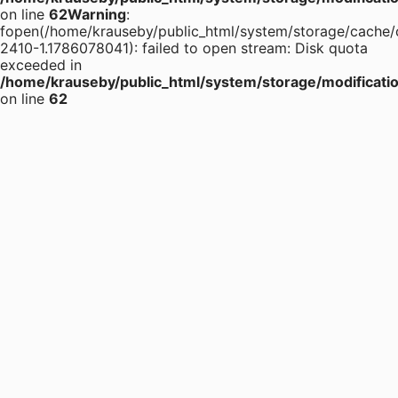
on line
62
Warning
:
fopen(/home/krauseby/public_html/system/storage/cache/
2410-1.1786078041): failed to open stream: Disk quota
exceeded in
/home/krauseby/public_html/system/storage/modification
on line
62
+375 (29)
196-16-55
+375 (29)
395-38-92
+375 (17)
364-84-43
info@krause.by