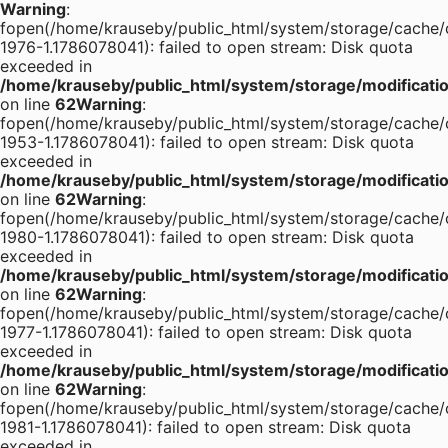
Warning
:
fopen(/home/krauseby/public_html/system/storage/cache/
1976-1.1786078041): failed to open stream: Disk quota
exceeded in
/home/krauseby/public_html/system/storage/modification
on line
62
Warning
:
fopen(/home/krauseby/public_html/system/storage/cache/
1953-1.1786078041): failed to open stream: Disk quota
exceeded in
/home/krauseby/public_html/system/storage/modification
on line
62
Warning
:
fopen(/home/krauseby/public_html/system/storage/cache/
1980-1.1786078041): failed to open stream: Disk quota
exceeded in
/home/krauseby/public_html/system/storage/modification
on line
62
Warning
:
fopen(/home/krauseby/public_html/system/storage/cache/
1977-1.1786078041): failed to open stream: Disk quota
exceeded in
/home/krauseby/public_html/system/storage/modification
on line
62
Warning
:
fopen(/home/krauseby/public_html/system/storage/cache/
1981-1.1786078041): failed to open stream: Disk quota
exceeded in