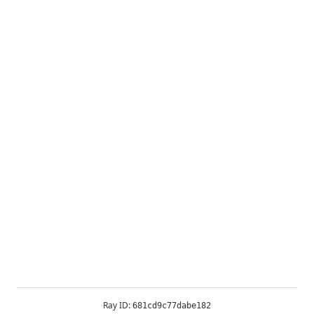
Ray ID:
681cd9c77dabe182