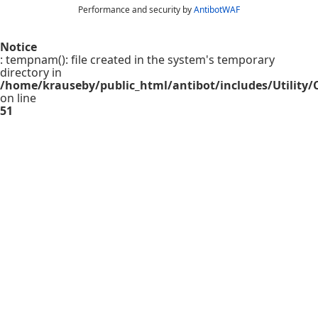
Performance and security by
AntibotWAF
Notice
: tempnam(): file created in the system's temporary
directory in
/home/krauseby/public_html/antibot/includes/Utility/C
on line
51