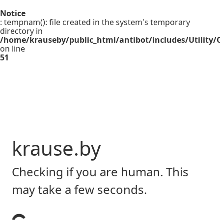
Notice
: tempnam(): file created in the system's temporary
directory in
/home/krauseby/public_html/antibot/includes/Utility/C
on line
51
krause.by
Checking if you are human. This
may take a few seconds.