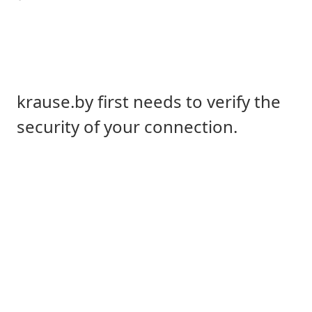
krause.by first needs to verify the
security of your connection.