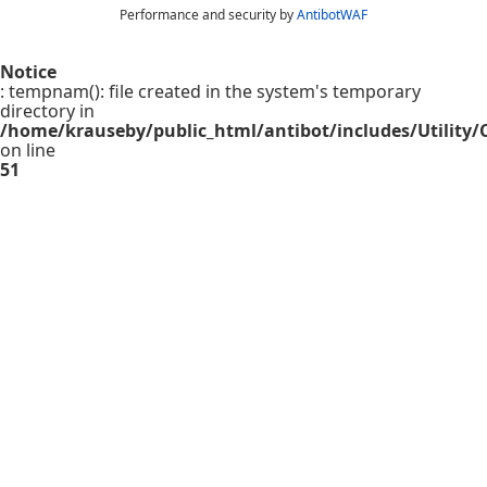
Performance and security by
AntibotWAF
Notice
: tempnam(): file created in the system's temporary
directory in
/home/krauseby/public_html/antibot/includes/Utility/C
on line
51