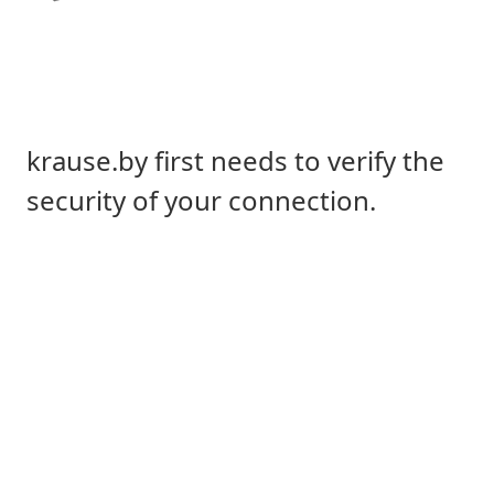
krause.by first needs to verify the
security of your connection.