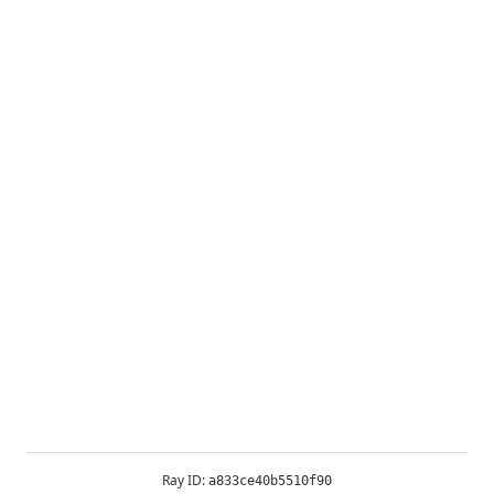
Ray ID:
a833ce40b5510f90