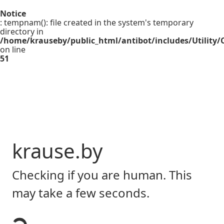
Notice
: tempnam(): file created in the system's temporary
directory in
/home/krauseby/public_html/antibot/includes/Utility/C
on line
51
krause.by
Checking if you are human. This
may take a few seconds.