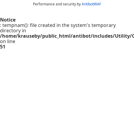
Performance and security by
AntibotWAF
Notice
: tempnam(): file created in the system's temporary
directory in
/home/krauseby/public_html/antibot/includes/Utility/C
on line
51