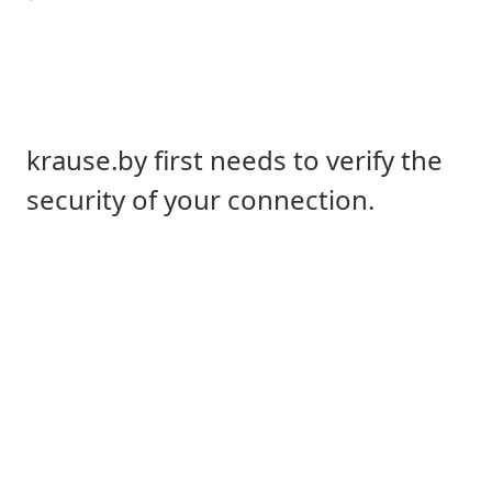
krause.by first needs to verify the
security of your connection.