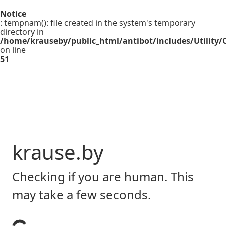
Notice
: tempnam(): file created in the system's temporary
directory in
/home/krauseby/public_html/antibot/includes/Utility/C
on line
51
krause.by
Checking if you are human. This
may take a few seconds.