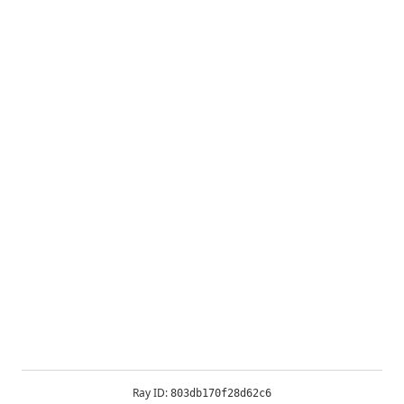
Ray ID:
803db170f28d62c6