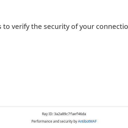
 to verify the security of your connecti
Ray ID:
3a2a89c7faef46da
Performance and security by
AntibotWAF