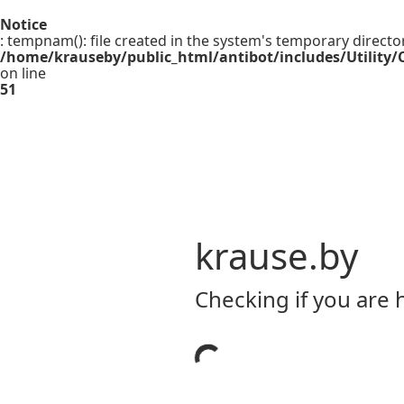
Notice
: tempnam(): file created in the system's temporary directo
/home/krauseby/public_html/antibot/includes/Utility/C
on line
51
krause.by
Checking if you are