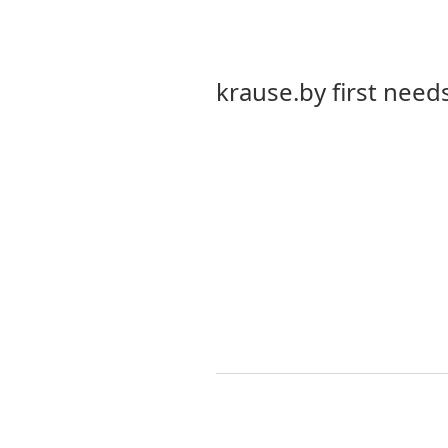
krause.by first needs