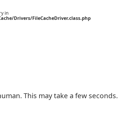
ry in
ache/Drivers/FileCacheDriver.class.php
 human. This may take a few seconds.