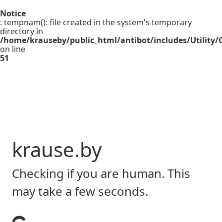
Notice
: tempnam(): file created in the system's temporary
directory in
/home/krauseby/public_html/antibot/includes/Utility/C
on line
51
krause.by
Checking if you are human. This
may take a few seconds.