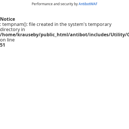
Performance and security by
AntibotWAF
Notice
: tempnam(): file created in the system's temporary
directory in
/home/krauseby/public_html/antibot/includes/Utility/C
on line
51