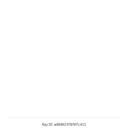
Ray ID:
ad04023f8f6fc411