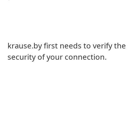
krause.by first needs to verify the
security of your connection.