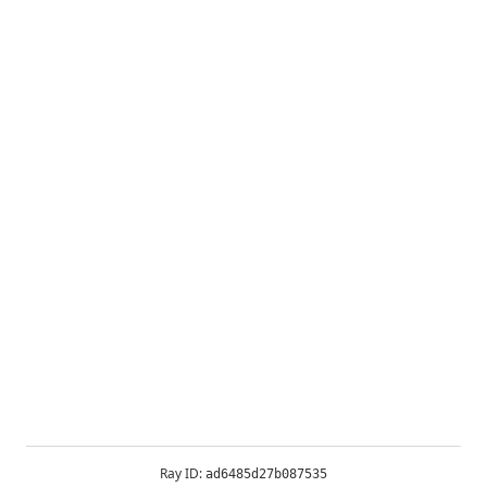
Ray ID:
ad6485d27b087535