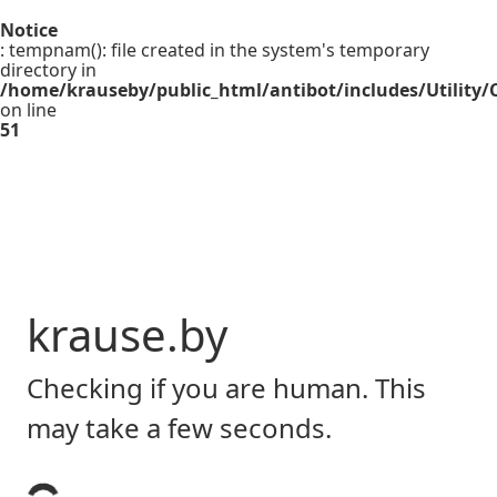
Notice
: tempnam(): file created in the system's temporary
directory in
/home/krauseby/public_html/antibot/includes/Utility/C
on line
51
krause.by
Checking if you are human. This
may take a few seconds.