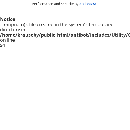
Performance and security by
AntibotWAF
Notice
: tempnam(): file created in the system's temporary
directory in
/home/krauseby/public_html/antibot/includes/Utility/C
on line
51