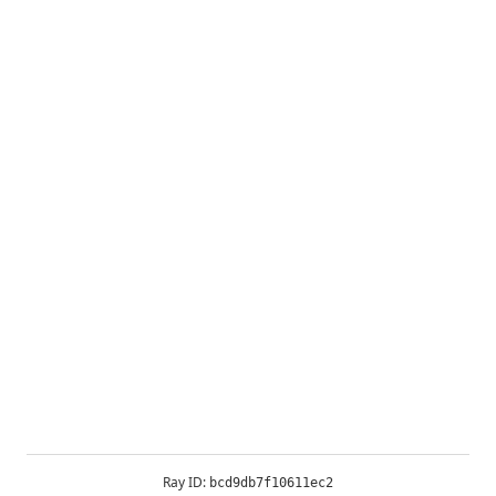
Ray ID:
bcd9db7f10611ec2