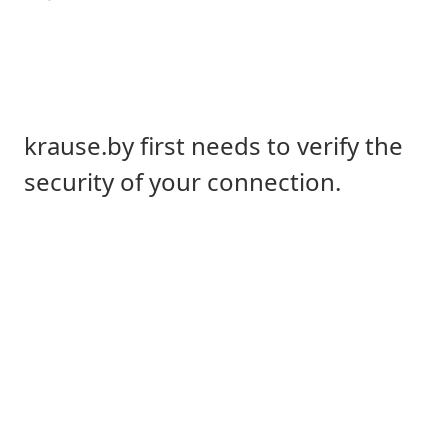
krause.by first needs to verify the
security of your connection.