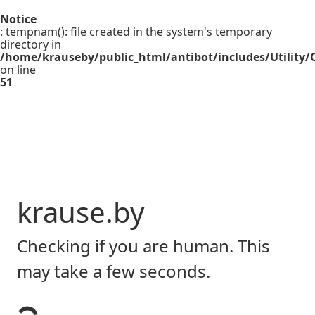
Notice
: tempnam(): file created in the system's temporary
directory in
/home/krauseby/public_html/antibot/includes/Utility/C
on line
51
krause.by
Checking if you are human. This
may take a few seconds.