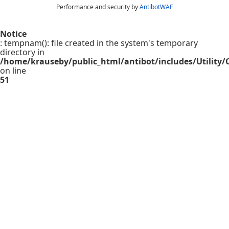
Performance and security by
AntibotWAF
Notice
: tempnam(): file created in the system's temporary
directory in
/home/krauseby/public_html/antibot/includes/Utility/C
on line
51