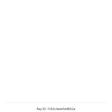
Ray ID:
7243c4eee5e9b52a