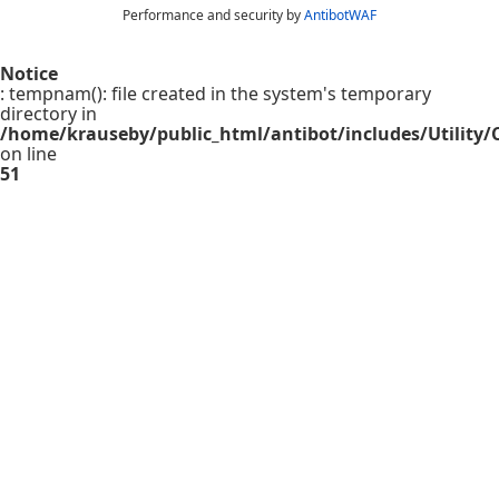
Performance and security by
AntibotWAF
Notice
: tempnam(): file created in the system's temporary
directory in
/home/krauseby/public_html/antibot/includes/Utility/C
on line
51