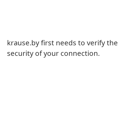
krause.by first needs to verify the
security of your connection.