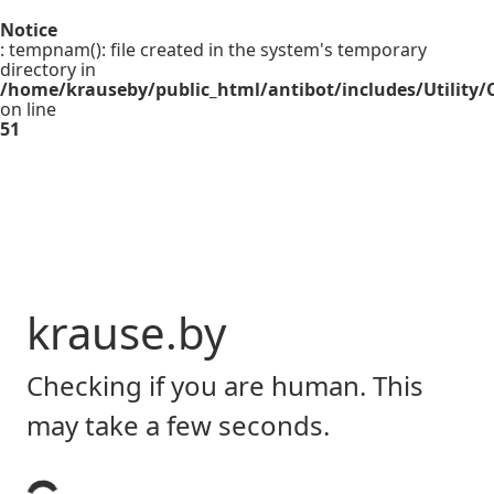
Notice
: tempnam(): file created in the system's temporary
directory in
/home/krauseby/public_html/antibot/includes/Utility/C
on line
51
krause.by
Checking if you are human. This
may take a few seconds.