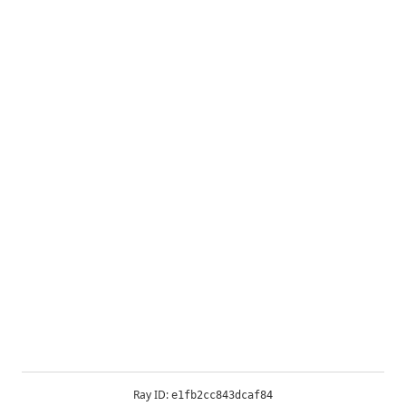
Ray ID:
e1fb2cc843dcaf84