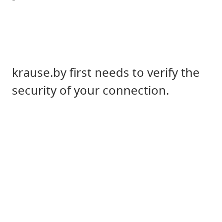
krause.by first needs to verify the
security of your connection.