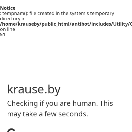
Notice
: tempnam(): file created in the system's temporary
directory in
/home/krauseby/public_html/antibot/includes/Utility/C
on line
51
krause.by
Checking if you are human. This
may take a few seconds.