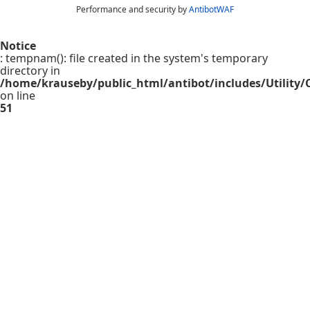
Performance and security by
AntibotWAF
Notice
: tempnam(): file created in the system's temporary
directory in
/home/krauseby/public_html/antibot/includes/Utility/C
on line
51