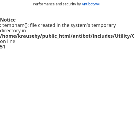
Performance and security by
AntibotWAF
Notice
: tempnam(): file created in the system's temporary
directory in
/home/krauseby/public_html/antibot/includes/Utility/C
on line
51