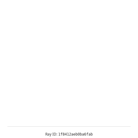
Ray ID:
1f8412aeb0ba6fab