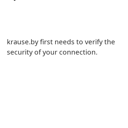
krause.by first needs to verify the
security of your connection.