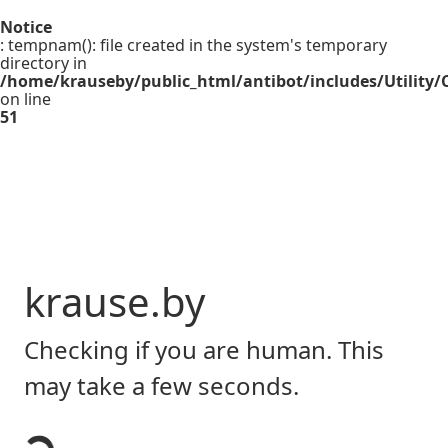
Notice
: tempnam(): file created in the system's temporary
directory in
/home/krauseby/public_html/antibot/includes/Utility/C
on line
51
krause.by
Checking if you are human. This
may take a few seconds.