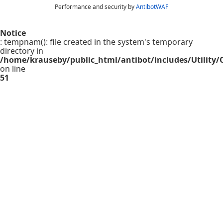
Performance and security by
AntibotWAF
Notice
: tempnam(): file created in the system's temporary
directory in
/home/krauseby/public_html/antibot/includes/Utility/C
on line
51