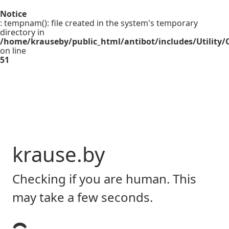
Notice
: tempnam(): file created in the system's temporary
directory in
/home/krauseby/public_html/antibot/includes/Utility/C
on line
51
krause.by
Checking if you are human. This
may take a few seconds.