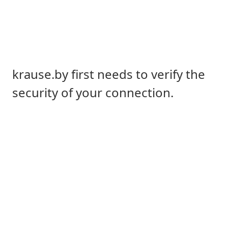
krause.by first needs to verify the
security of your connection.