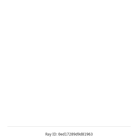
Ray ID:
0ed17289d9d81963