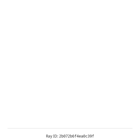
Ray ID:
2b072b6f4ea0c39f