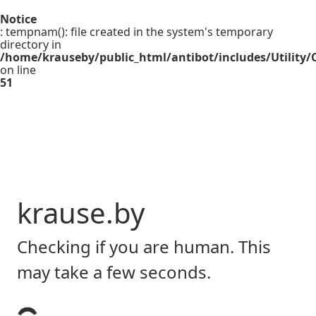
Notice
: tempnam(): file created in the system's temporary
directory in
/home/krauseby/public_html/antibot/includes/Utility/C
on line
51
krause.by
Checking if you are human. This
may take a few seconds.