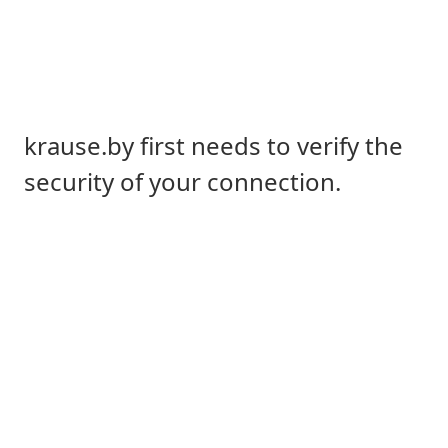
krause.by first needs to verify the
security of your connection.