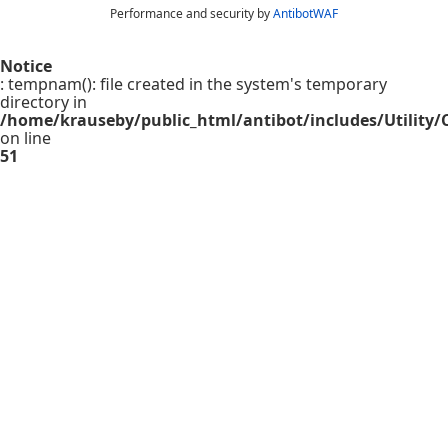
Performance and security by
AntibotWAF
Notice
: tempnam(): file created in the system's temporary
directory in
/home/krauseby/public_html/antibot/includes/Utility/C
on line
51