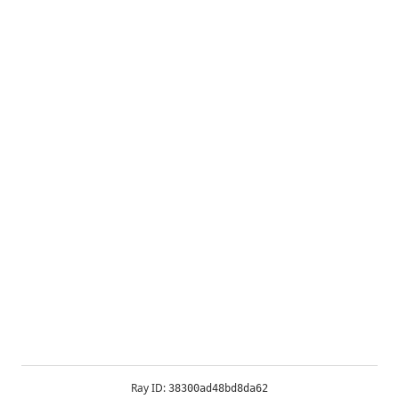
Ray ID:
38300ad48bd8da62