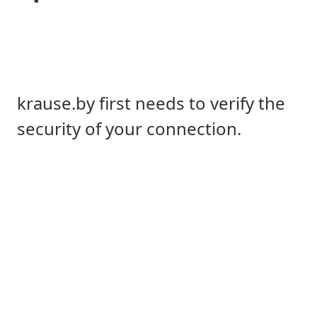
krause.by first needs to verify the
security of your connection.