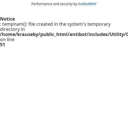
Performance and security by
AntibotWAF
Notice
: tempnam(): file created in the system's temporary
directory in
/home/krauseby/public_html/antibot/includes/Utility/C
on line
51