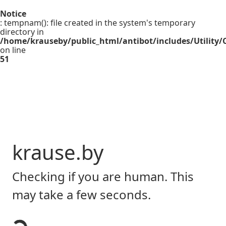
Notice
: tempnam(): file created in the system's temporary
directory in
/home/krauseby/public_html/antibot/includes/Utility/C
on line
51
krause.by
Checking if you are human. This
may take a few seconds.