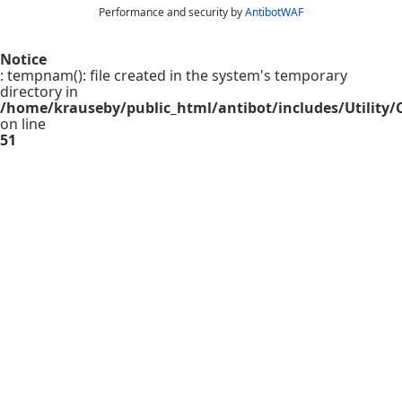
Performance and security by
AntibotWAF
Notice
: tempnam(): file created in the system's temporary
directory in
/home/krauseby/public_html/antibot/includes/Utility/C
on line
51