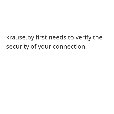
krause.by first needs to verify the
security of your connection.