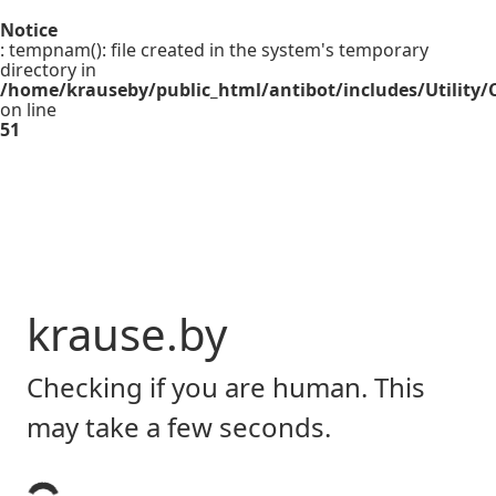
Notice
: tempnam(): file created in the system's temporary
directory in
/home/krauseby/public_html/antibot/includes/Utility/C
on line
51
krause.by
Checking if you are human. This
may take a few seconds.