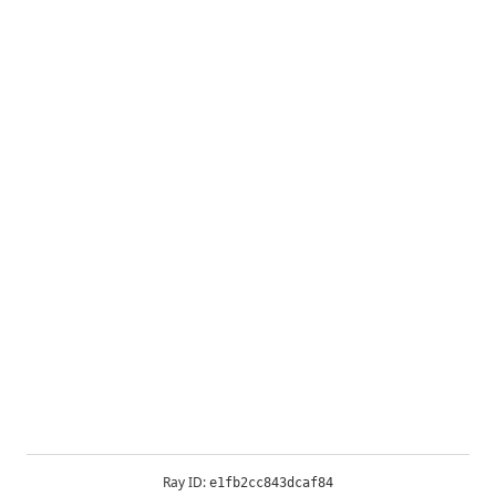
Ray ID:
e1fb2cc843dcaf84