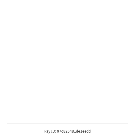
Ray ID:
97c825481de1eedd