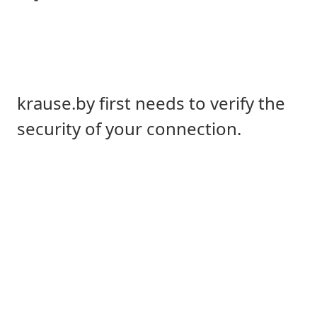
krause.by first needs to verify the
security of your connection.