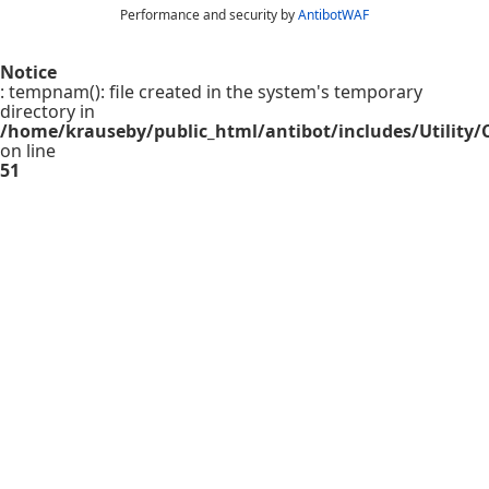
Performance and security by
AntibotWAF
Notice
: tempnam(): file created in the system's temporary
directory in
/home/krauseby/public_html/antibot/includes/Utility/C
on line
51