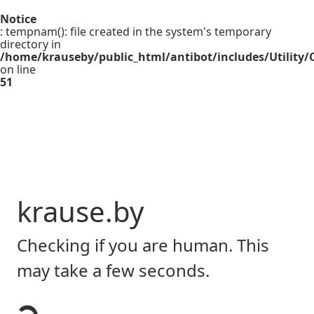
Notice
: tempnam(): file created in the system's temporary
directory in
/home/krauseby/public_html/antibot/includes/Utility/C
on line
51
krause.by
Checking if you are human. This
may take a few seconds.