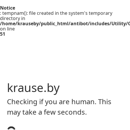
Notice
: tempnam(): file created in the system's temporary
directory in
/home/krauseby/public_html/antibot/includes/Utility/C
on line
51
krause.by
Checking if you are human. This
may take a few seconds.