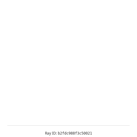
Ray ID:
b2fdc988f3c50021