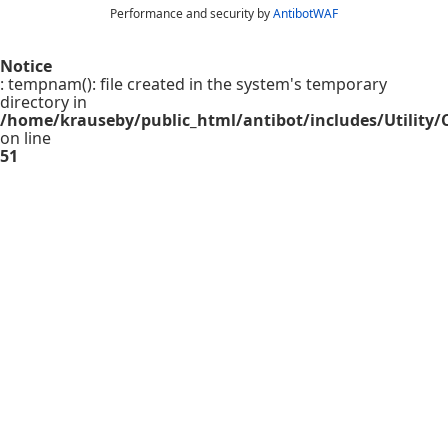
Performance and security by
AntibotWAF
Notice
: tempnam(): file created in the system's temporary
directory in
/home/krauseby/public_html/antibot/includes/Utility/C
on line
51