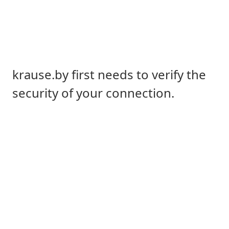
krause.by first needs to verify the
security of your connection.